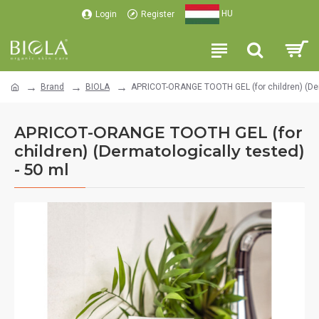
HU
Login
Register
Brand
BIOLA
APRICOT-ORANGE TOOTH GEL (for children) (Derm
APRICOT-ORANGE TOOTH GEL (for
children) (Dermatologically tested)
- 50 ml