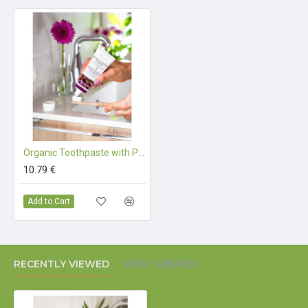
components that originate from organic farming
Organic Toothpaste with Purple Coneflower - 75 ml
10.79 €
Add to Cart
RECENTLY VIEWED
MOST VIEWED