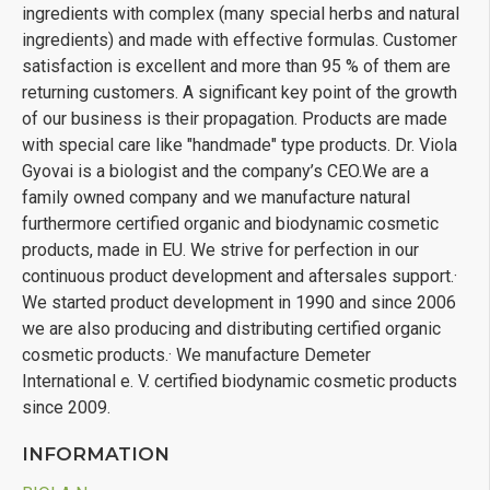
ingredients with complex (many special herbs and natural
ingredients) and made with effective formulas. Customer
satisfaction is excellent and more than 95 % of them are
returning customers. A significant key point of the growth
of our business is their propagation. Products are made
with special care like "handmade" type products. Dr. Viola
Gyovai is a biologist and the company’s CEO.We are a
family owned company and we manufacture natural
furthermore certified organic and biodynamic cosmetic
products, made in EU. We strive for perfection in our
continuous product development and aftersales support.·
We started product development in 1990 and since 2006
we are also producing and distributing certified organic
cosmetic products.· We manufacture Demeter
International e. V. certified biodynamic cosmetic products
since 2009.
INFORMATION