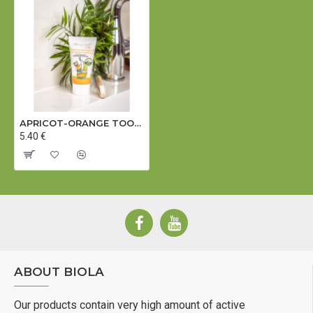
APRICOT-ORANGE TOOTH GEL (for children) (Dermatologically tested) - 50 ml
5.40 €
ABOUT BIOLA
Our products contain very high amount of active