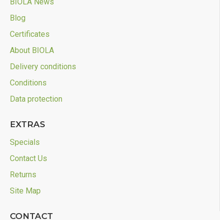
BIOLA News
Blog
Certificates
About BIOLA
Delivery conditions
Conditions
Data protection
EXTRAS
Specials
Contact Us
Returns
Site Map
CONTACT