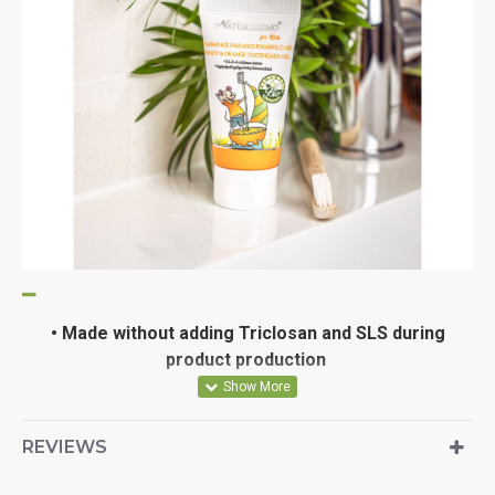
•
Made without adding Triclosan and SLS during
product production
• dental care with herbal extracts
REVIEWS