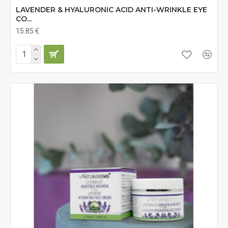
LAVENDER & HYALURONIC ACID ANTI-WRINKLE EYE
CO...
15.85 €