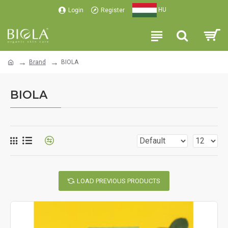
HU
Login
Register
Brand
BIOLA
BIOLA
LOAD PREVIOUS PRODUCTS