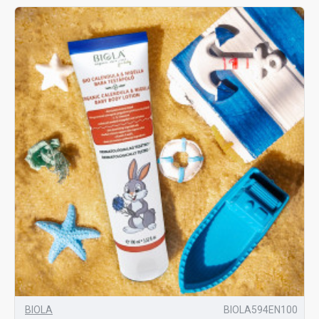
BIOLA
BIOLA594EN100