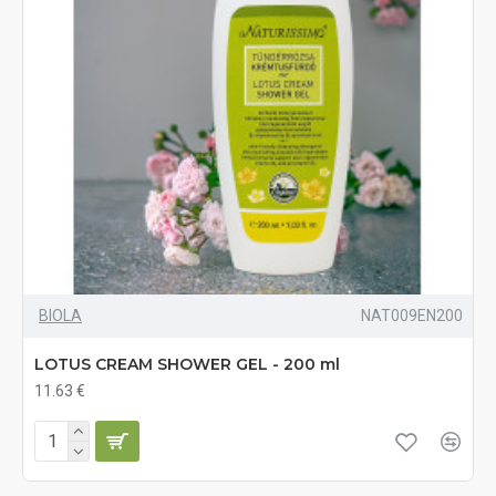
BIOLA
NAT009EN200
LOTUS CREAM SHOWER GEL - 200 ml
11.63 €