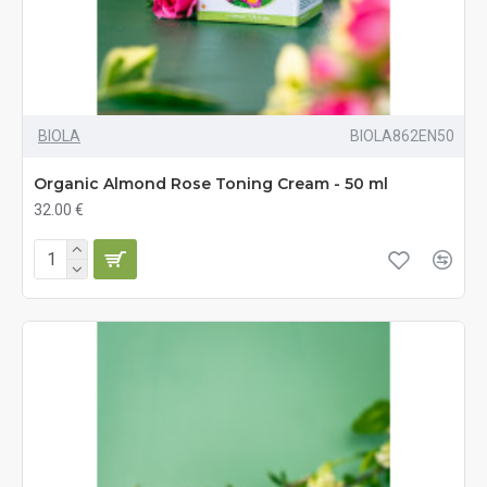
BIOLA
BIOLA862EN50
Organic Almond Rose Toning Cream - 50 ml
32.00 €