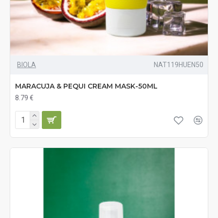
BIOLA
NAT119HUEN50
MARACUJA & PEQUI CREAM MASK-50ML
8.79 €