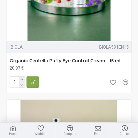
BIOLA
BIOLA591EN15
Organic Centella Puffy Eye Control Cream - 15 ml
20.97 €
Home
Wishlist
Compare
Email
Call us