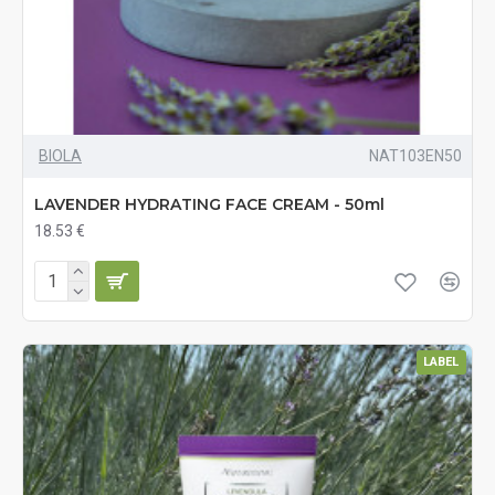
BIOLA
NAT103EN50
LAVENDER HYDRATING FACE CREAM - 50ml
18.53 €
LABEL