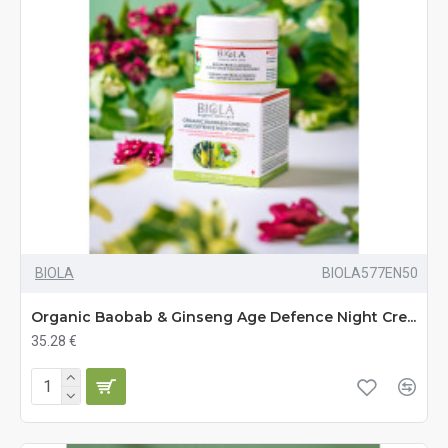
BIOLA
BIOLA577EN50
Organic Baobab & Ginseng Age Defence Night Cre...
35.28 €