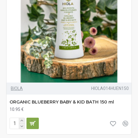
BIOLA
HIOLA014HUEN150
ORGANIC BLUEBERRY BABY & KID BATH 150 ml
10.95 €