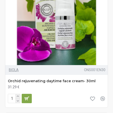
BIOLA
ONS001EN30
Orchid rejuvenating daytime face cream- 30ml
31.29 €