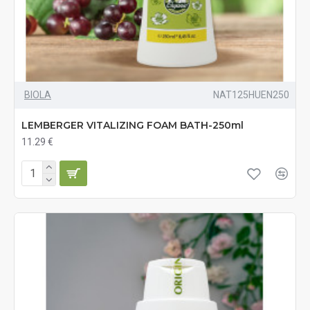
BIOLA
NAT125HUEN250
LEMBERGER VITALIZING FOAM BATH-250ml
11.29 €