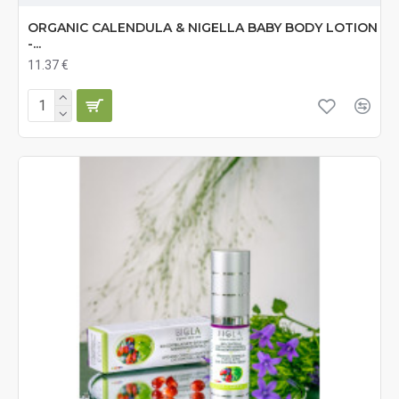
ORGANIC CALENDULA & NIGELLA BABY BODY LOTION
-...
11.37 €