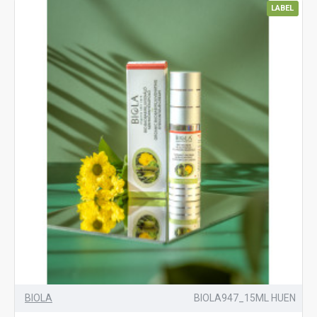
LABEL
BIOLA
BIOLA947_15ML HUEN