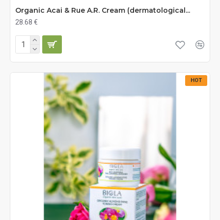
Organic Acai & Rue A.R. Cream (dermatological...
28.68 €
HOT