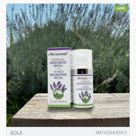
LABEL
BIOLA
NAT055HUEN15