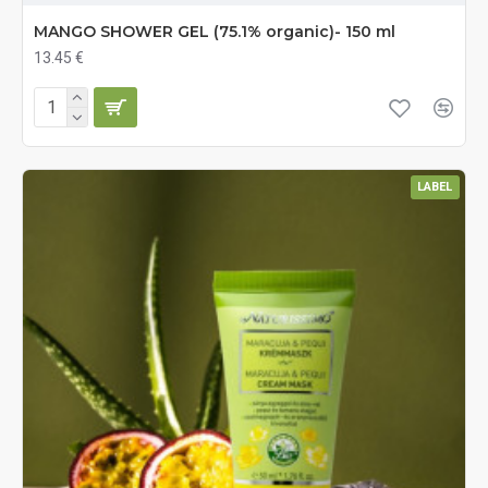
MANGO SHOWER GEL (75.1% organic)- 150 ml
13.45 €
LABEL