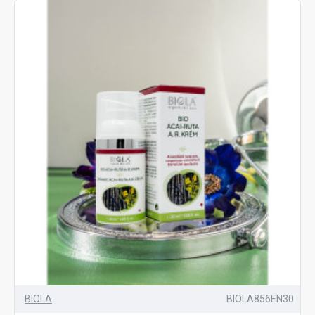
BIOLA
BIOLA856EN30