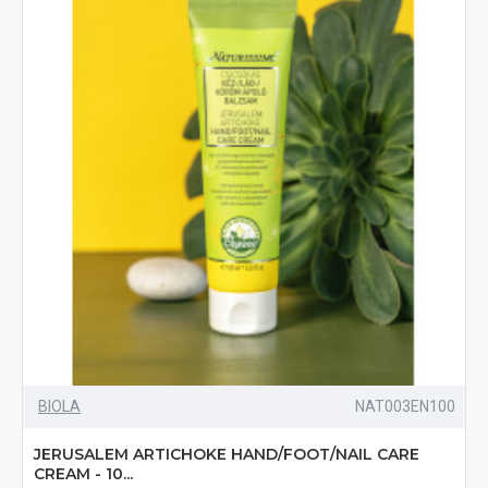
BIOLA
NAT003EN100
JERUSALEM ARTICHOKE HAND/FOOT/NAIL CARE
CREAM - 10...