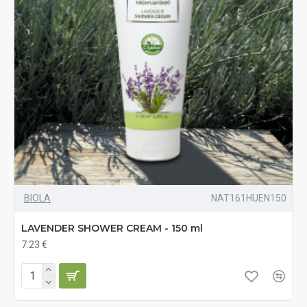
BIOLA
NAT161HUEN150
LAVENDER SHOWER CREAM - 150 ml
7.23 €