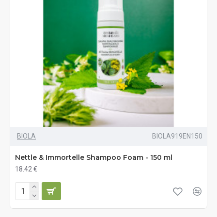
BIOLA
BIOLA919EN150
Nettle & Immortelle Shampoo Foam - 150 ml
18.42 €