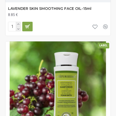
LAVENDER SKIN SMOOTHING FACE OIL-15ml
8.85 €
LABEL