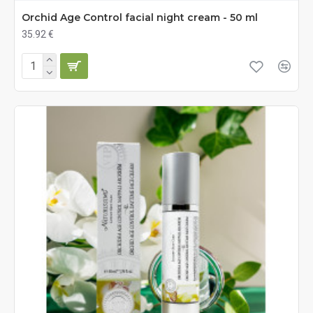
Orchid Age Control facial night cream - 50 ml
35.92 €