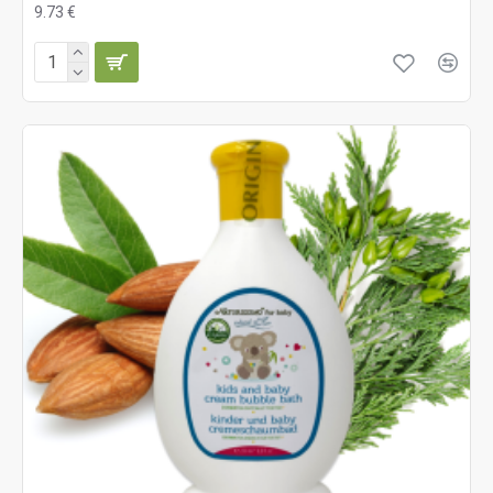
9.73 €