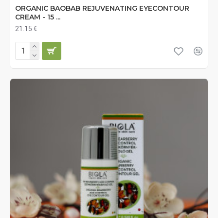
ORGANIC BAOBAB REJUVENATING EYECONTOUR
CREAM - 15 ...
21.15 €