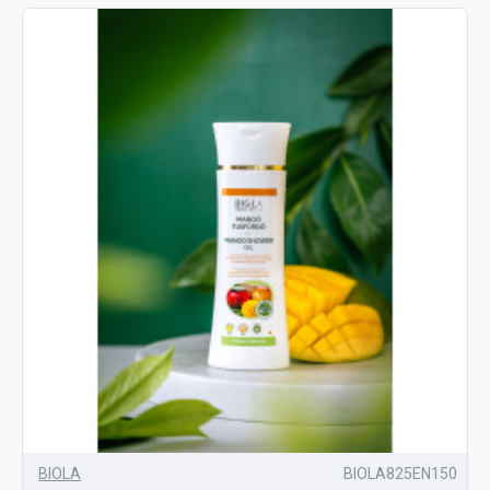
BIOLA
BIOLA825EN150