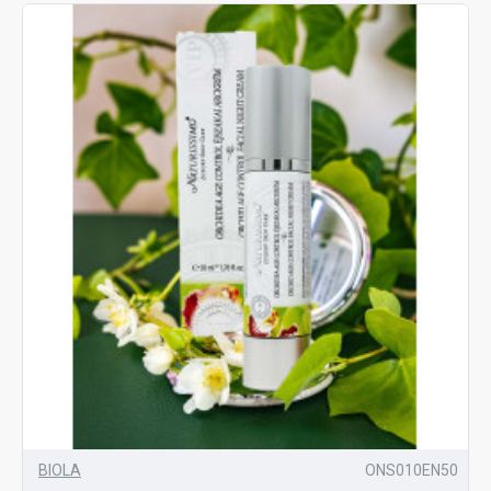
BIOLA
ONS010EN50