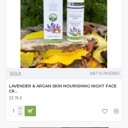
BIOLA
NAT167HUEN50
LAVENDER & ARGAN SKIN NOURISHING NIGHT FACE
CR...
23.76 €