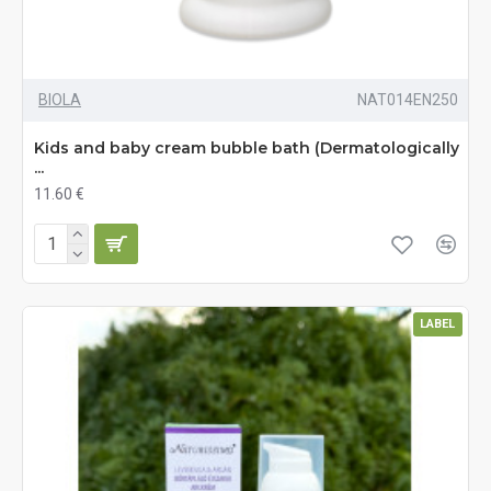
BIOLA
NAT014EN250
Kids and baby cream bubble bath (Dermatologically
...
11.60 €
LABEL