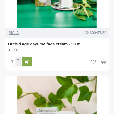
BIOLA
ONS004EN50
Orchid age daytime face cream - 50 ml
31.73 €