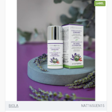
LABEL
BIOLA
NAT165UEN15