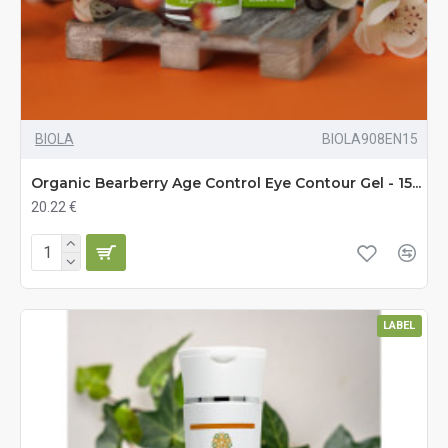
BIOLA
BIOLA908EN15
Organic Bearberry Age Control Eye Contour Gel - 15...
20.22 €
LABEL