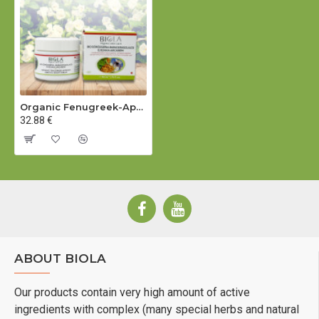
SATIVUM MEAL*, PARFUM (LIMONENE, CITRONELLOL)°,
RETINYL PALMITATE, POTASSIUM SORBATE.
°= from natural essential oils
Organic Fenugreek-Apricot Seed Oil Night Cream - 50 ml
* = from certified organic farming
32.88 €
Contains vitamin A. Consider your daily intake before use.
Certified by:
BIOKONTROLL HUNGÁRIA
ABOUT BIOLA
Our products contain very high amount of active
ingredients with complex (many special herbs and natural