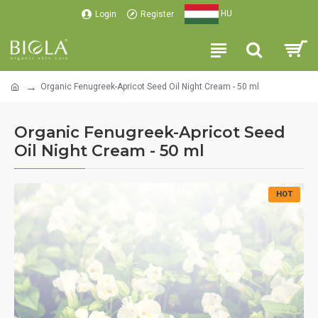
HU
Login
Register
Organic Fenugreek-Apricot Seed Oil Night Cream - 50 ml
Organic Fenugreek-Apricot Seed
Oil Night Cream - 50 ml
HOT