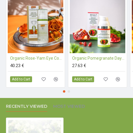
Our Organic Fenugreek-Apricot Seed Oil Night Cream
is a certified organic cosmetic.
INGREDIENTS (INCI):
AQUA, LINUM USITATISSIMUM
SEED EXTR.*, MEDICAGO SATIVA EXTR.* TRITICUM
SPELTA EXTR.*, SESAMUM INDICUM S. OIL*, GLYCERYL
Organic Rose-Yam Eye Contour Cream (90%+ Demeter) - 15 ml
Organic Pomegranate Daytime Hydrating Face Cream - 30 ml
STEARATE SE, MACADAMIA TERNIFOLIA S. OIL*,
40.23 €
27.63 €
GLYCERIN, PERSEA GRATISSIMA S. OIL*, SIMMONDSIA
CHINENSIS S. OIL*, PRUNUS ARMENIACA KERNEL OIL*,
Add to Cart
Add to Cart
TOCOPHEROL, CETYL ALCOHOL, VITIS VINIFERA FR.
JUICE*, PYRUS CYDONIA EXTR.*, TRIGONELLA FOENUM
GRAECUM L. EXTR.*, MANNITOL, ASCORBYL PALMITATE,
XANTHAN GUM, MAGNESIUM SULFATE, ZINC SULFATE,
RECENTLY VIEWED
MOST VIEWED
PANTOTHENIC ACID, NIACINAMIDE, ORIGANUM
MAJORANA EXTR.*, OCIMUM BASILICUM EXTR.*,
HYALURONIC ACID, SODIUM BENZOATE,
GLUCONOLACTONE, CALCIUM GLUCONATE, PISUM