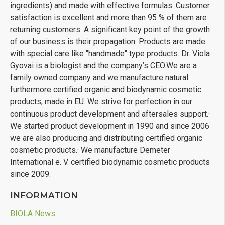
ingredients) and made with effective formulas. Customer
satisfaction is excellent and more than 95 % of them are
returning customers. A significant key point of the growth
27-09-18
of our business is their propagation. Products are made
with special care like "handmade" type products. Dr. Viola
Gyovai is a biologist and the company’s CEO.We are a
family owned company and we manufacture natural
furthermore certified organic and biodynamic cosmetic
products, made in EU. We strive for perfection in our
continuous product development and aftersales support.·
We started product development in 1990 and since 2006
we are also producing and distributing certified organic
cosmetic products.· We manufacture Demeter
International e. V. certified biodynamic cosmetic products
since 2009.
INFORMATION
BIOLA News