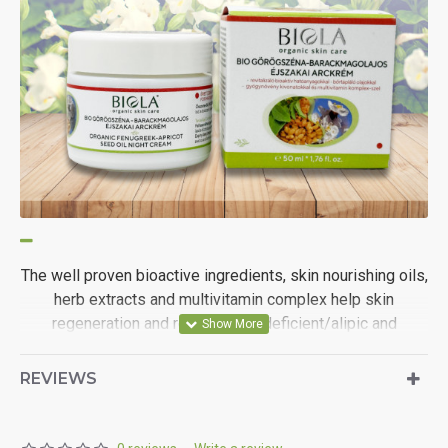
The well proven bioactive ingredients, skin nourishing oils,
herb extracts and multivitamin complex help skin
regeneration and revitalise oil deficient/alipic and
dehydrated skin.
REVIEWS