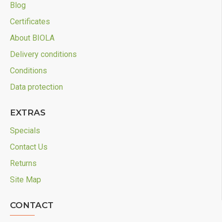
Blog
Certificates
About BIOLA
Delivery conditions
Conditions
Data protection
EXTRAS
Specials
Contact Us
Returns
Site Map
CONTACT