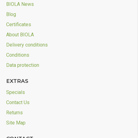
BIOLA News
Blog
Certificates
About BIOLA
Delivery conditions
Conditions
Data protection
EXTRAS
Specials
Contact Us
Returns
Site Map