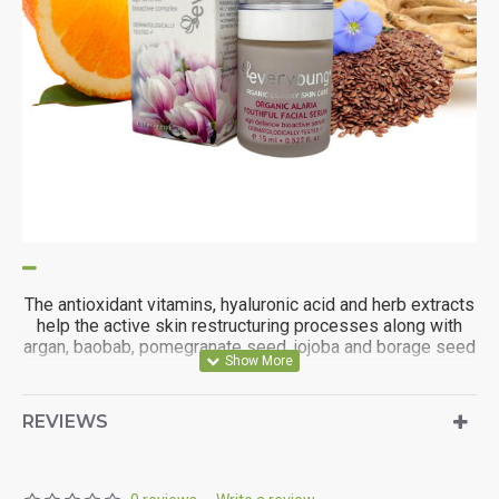
The antioxidant vitamins, hyaluronic acid and herb extracts
help the active skin restructuring processes along with
argan, baobab, pomegranate seed, jojoba and borage seed
oil.
REVIEWS