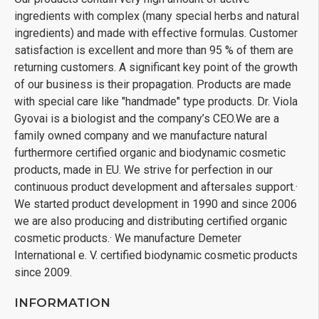
ingredients with complex (many special herbs and natural
ingredients) and made with effective formulas. Customer
satisfaction is excellent and more than 95 % of them are
returning customers. A significant key point of the growth
of our business is their propagation. Products are made
with special care like "handmade" type products. Dr. Viola
Gyovai is a biologist and the company’s CEO.We are a
family owned company and we manufacture natural
furthermore certified organic and biodynamic cosmetic
products, made in EU. We strive for perfection in our
continuous product development and aftersales support.·
We started product development in 1990 and since 2006
we are also producing and distributing certified organic
cosmetic products.· We manufacture Demeter
International e. V. certified biodynamic cosmetic products
since 2009.
INFORMATION