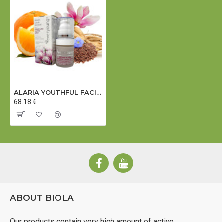
ALARIA YOUTHFUL FACIAL SERUM (dermatologically tested) - 15 ml
68.18 €
11-10-18
ABOUT BIOLA
Our products contain very high amount of active