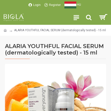
HU
Login
Register
ALARIA YOUTHFUL FACIAL SERUM (dermatologically tested) - 15 ml
ALARIA YOUTHFUL FACIAL SERUM
(dermatologically tested) - 15 ml