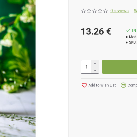
extracts of centella,
nourishing shea butter,
0 reviews
-
W
Vitamins E, B5, as wel
13.26 €
IN
Mode
SKU:
Applica
INGREDIENTS (INCI):
AQU
Add to Wish List
Compa
SEED EXTR.*, OCIMUM BA
SOJA S. OIL*, GLYCER
CALENDULA OFFICINALIS
PARKII S. BUTTER*, C
MANNITOL, LECITHIN, C
ACID, SODIUM BENZO
(LIMONENE, GERANIOL, 