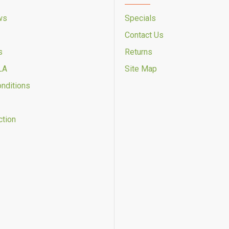
ws
Specials
Contact Us
s
Returns
LA
Site Map
onditions
ction