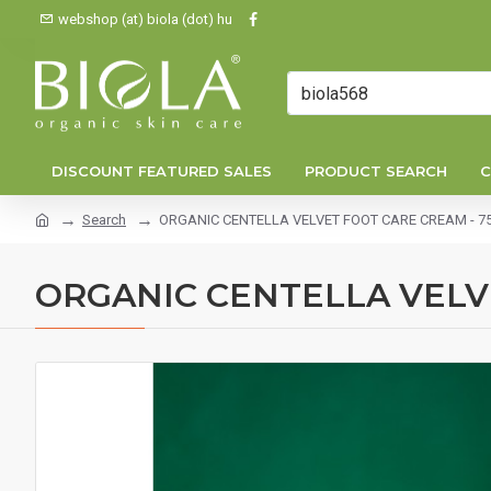
webshop (at) biola (dot) hu
DISCOUNT FEATURED SALES
PRODUCT SEARCH
C
Search
ORGANIC CENTELLA VELVET FOOT CARE CREAM - 75
ORGANIC CENTELLA VELVE