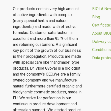
Our products contain very high amount
BIOLA Ne
of active ingredients with complex
Blog
(many special herbs and natural
Certificate
ingredients) and made with effective
formulas. Customer satisfaction is
About BIO
excellent and more than 95 % of them
Delivery c
are returning customers. A significant
Conditions
key point of the growth of our business
is their propagation. Products are made
Data prote
with special care like "handmade" type
products. Dr. Viola Gyovai is a biologist
and the company’s CEO.We are a family
owned company and we manufacture
natural furthermore certified organic and
biodynamic cosmetic products, made in
EU. We strive for perfection in our
continuous product development and
aftersales support.· We started product