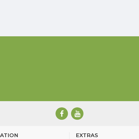
ATION
EXTRAS