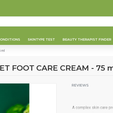
ONDITIONS
SKINTYPE TEST
BEAUTY THERAPIST FINDER
 ml
T FOOT CARE CREAM - 75 m
REVIEWS
A complex skin care pr