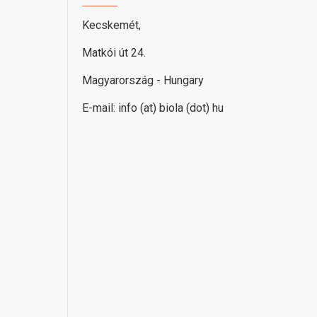
Kecskemét,
Matkói út 24.
Magyarország - Hungary
E-mail: info (at) biola (dot) hu