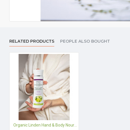
RELATED PRODUCTS
PEOPLE ALSO BOUGHT
Organic Linden Hand & Body Nourishing Balm - 200 ml