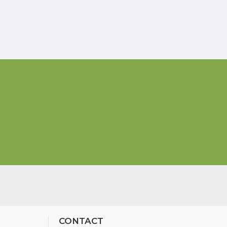
CONTACT