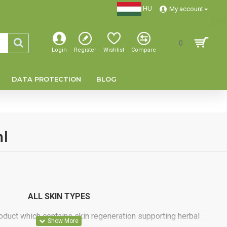
HU
My account
0
Login
Register
Wishlist
Compare
DATA PROTECTION
BLOG
l
ALL SKIN TYPES
oduct which contains skin regeneration supporting herbal