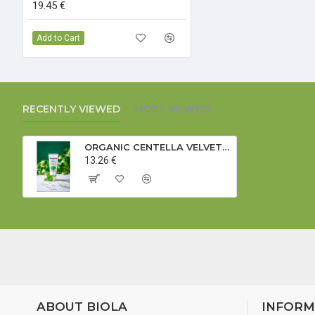
19.45 €
Add to Cart
RECENTLY VIEWED
MOST VIEWED
ORGANIC CENTELLA VELVET FOOT CARE CREAM - 75 ml
13.26 €
ABOUT BIOLA
INFORM