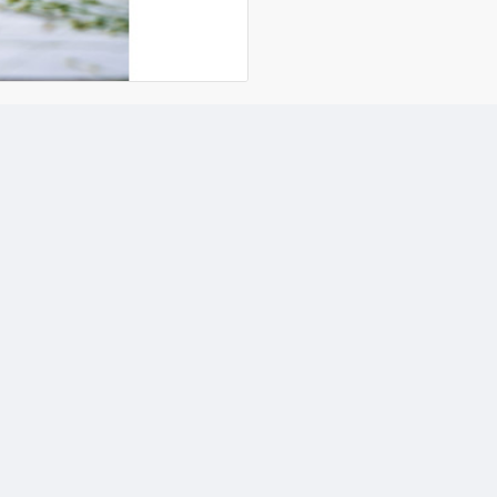
*= the ingredients marked 
D
Cer