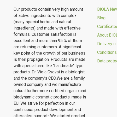
Our products contain very high amount
BIOLA Ne
of active ingredients with complex
Blog
(many special herbs and natural
Certificate
ingredients) and made with effective
formulas. Customer satisfaction is
About BIO
excellent and more than 95 % of them
Delivery c
are returning customers. A significant
Conditions
key point of the growth of our business
is their propagation. Products are made
Data prote
with special care like "handmade" type
products. Dr. Viola Gyovai is a biologist
and the company’s CEO.We are a family
owned company and we manufacture
natural furthermore certified organic and
biodynamic cosmetic products, made in
EU. We strive for perfection in our
continuous product development and
aftersales support.· We started product